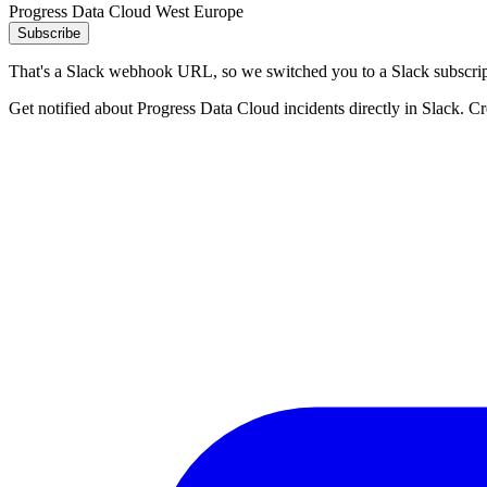
Progress Data Cloud West Europe
Subscribe
That's a Slack webhook URL, so we switched you to a Slack subscrip
Get notified about Progress Data Cloud incidents directly in Slack. C