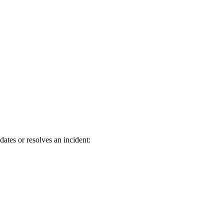
tes or resolves an incident: