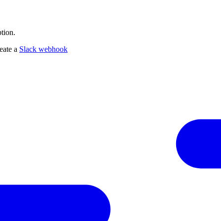
tion.
reate a
Slack webhook