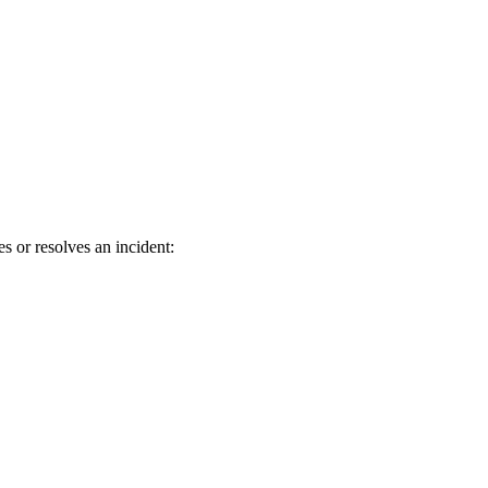
s or resolves an incident: