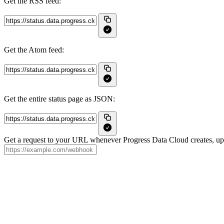
Get the RSS feed:
Get the Atom feed:
Get the entire status page as JSON:
Get a request to your URL whenever Progress Data Cloud creates, upda