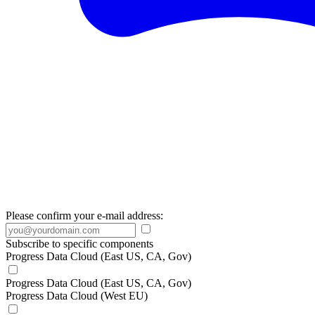
Please confirm your e-mail address:
Subscribe to specific components
Progress Data Cloud (East US, CA, Gov)
Progress Data Cloud (East US, CA, Gov)
Progress Data Cloud (West EU)