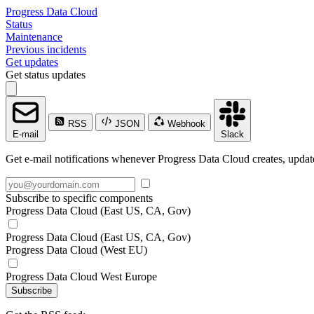
Progress Data Cloud
Status
Maintenance
Previous incidents
Get updates
Get status updates
RSS
JSON
Webhook
E-mail
Slack
Get e-mail notifications whenever Progress Data Cloud creates, update
Subscribe to specific components
Progress Data Cloud (East US, CA, Gov)
Progress Data Cloud (East US, CA, Gov)
Progress Data Cloud (West EU)
Progress Data Cloud West Europe
Subscribe