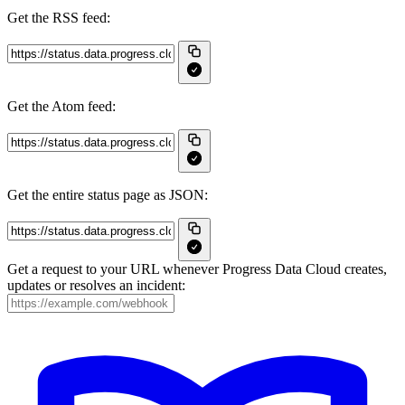
Get the RSS feed:
Get the Atom feed:
Get the entire status page as JSON:
Get a request to your URL whenever Progress Data Cloud creates,
updates or resolves an incident: