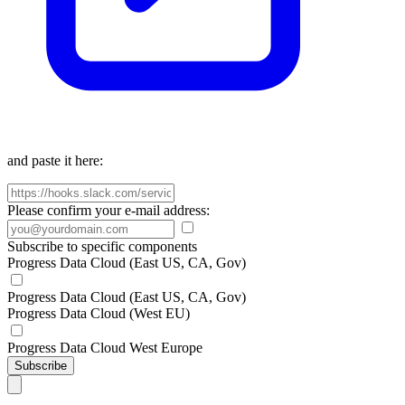
and paste it here:
Please confirm your e-mail address:
Subscribe to specific components
Progress Data Cloud (East US, CA, Gov)
Progress Data Cloud (East US, CA, Gov)
Progress Data Cloud (West EU)
Progress Data Cloud West Europe
Subscribe