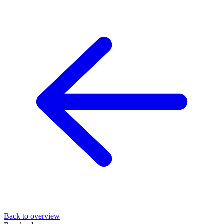
Back to overview