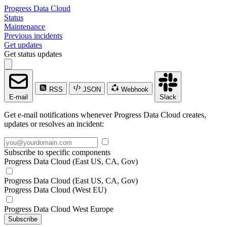
Progress Data Cloud
Status
Maintenance
Previous incidents
Get updates
Get status updates
RSS
JSON
Webhook
E-mail
Slack
Get e-mail notifications whenever Progress Data Cloud creates,
updates or resolves an incident:
Subscribe to specific components
Progress Data Cloud (East US, CA, Gov)
Progress Data Cloud (East US, CA, Gov)
Progress Data Cloud (West EU)
Progress Data Cloud West Europe
Subscribe