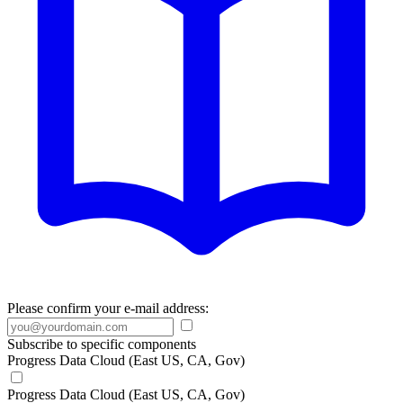
Please confirm your e-mail address:
Subscribe to specific components
Progress Data Cloud (East US, CA, Gov)
Progress Data Cloud (East US, CA, Gov)