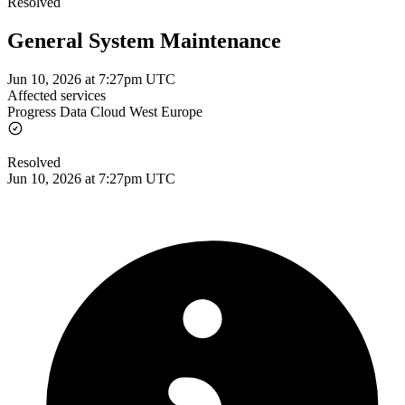
Resolved
General System Maintenance
Jun 10, 2026 at 7:27pm UTC
Affected services
Progress Data Cloud West Europe
Resolved
Jun 10, 2026 at 7:27pm UTC