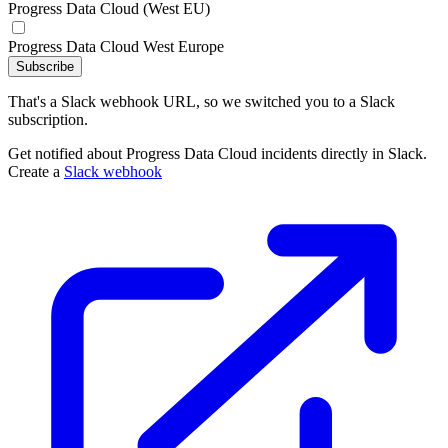
Progress Data Cloud (West EU)
Progress Data Cloud West Europe
Subscribe
That's a Slack webhook URL, so we switched you to a Slack
subscription.
Get notified about Progress Data Cloud incidents directly in Slack.
Create a
Slack webhook