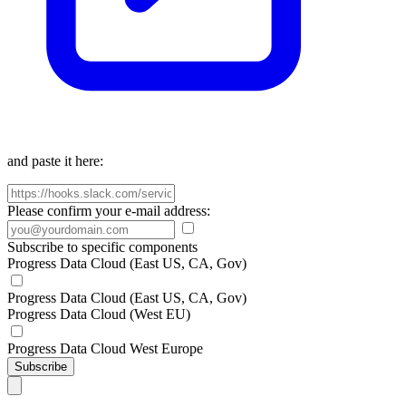
and paste it here:
Please confirm your e-mail address:
Subscribe to specific components
Progress Data Cloud (East US, CA, Gov)
Progress Data Cloud (East US, CA, Gov)
Progress Data Cloud (West EU)
Progress Data Cloud West Europe
Subscribe