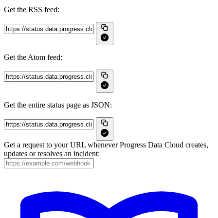
Get the RSS feed:
Get the Atom feed:
Get the entire status page as JSON:
Get a request to your URL whenever Progress Data Cloud creates,
updates or resolves an incident: