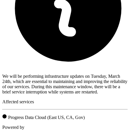
We will be performing infrastructure updates on Tuesday, March
24th, which are essential to maintaining and improving the reliability
of our services. During this maintenance window, there will be a
brief service interruption while systems are restarted.
Affected services
Progress Data Cloud (East US, CA, Gov)
Powered by