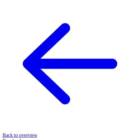
Back to overview