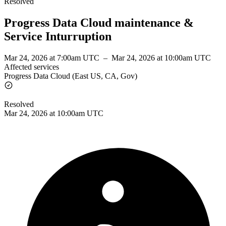
Resolved
Progress Data Cloud maintenance &
Service Inturruption
Mar 24, 2026 at 7:00am UTC
–
Mar 24, 2026 at 10:00am UTC
Affected services
Progress Data Cloud (East US, CA, Gov)
Resolved
Mar 24, 2026 at 10:00am UTC