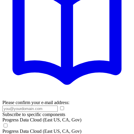
Please confirm your e-mail address:
Subscribe to specific components
Progress Data Cloud (East US, CA, Gov)
Progress Data Cloud (East US, CA, Gov)