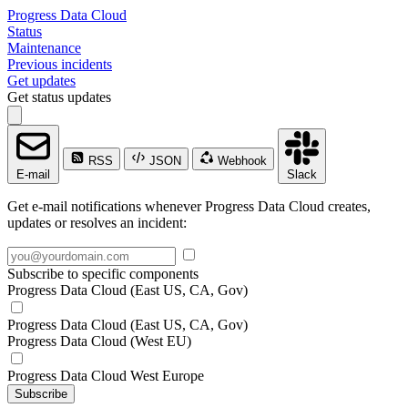
Progress Data Cloud
Status
Maintenance
Previous incidents
Get updates
Get status updates
RSS
JSON
Webhook
E-mail
Slack
Get e-mail notifications whenever Progress Data Cloud creates,
updates or resolves an incident:
Subscribe to specific components
Progress Data Cloud (East US, CA, Gov)
Progress Data Cloud (East US, CA, Gov)
Progress Data Cloud (West EU)
Progress Data Cloud West Europe
Subscribe