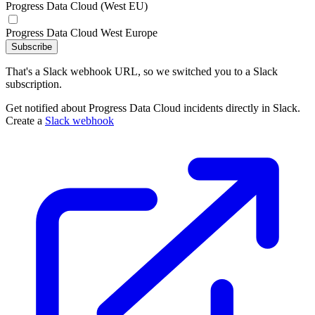
Progress Data Cloud (West EU)
Progress Data Cloud West Europe
Subscribe
That's a Slack webhook URL, so we switched you to a Slack
subscription.
Get notified about Progress Data Cloud incidents directly in Slack.
Create a
Slack webhook