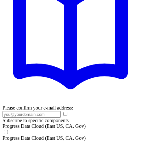
Please confirm your e-mail address:
Subscribe to specific components
Progress Data Cloud (East US, CA, Gov)
Progress Data Cloud (East US, CA, Gov)