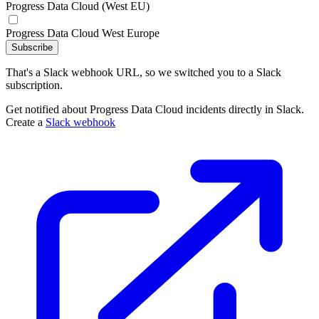
Progress Data Cloud (West EU)
Progress Data Cloud West Europe
Subscribe
That's a Slack webhook URL, so we switched you to a Slack
subscription.
Get notified about Progress Data Cloud incidents directly in Slack.
Create a
Slack webhook