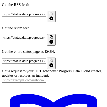
Get the RSS feed:
Get the Atom feed:
Get the entire status page as JSON:
Get a request to your URL whenever Progress Data Cloud creates,
updates or resolves an incident: