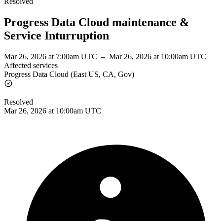
Resolved
Progress Data Cloud maintenance &
Service Inturruption
Mar 26, 2026 at 7:00am UTC
–
Mar 26, 2026 at 10:00am UTC
Affected services
Progress Data Cloud (East US, CA, Gov)
Resolved
Mar 26, 2026 at 10:00am UTC