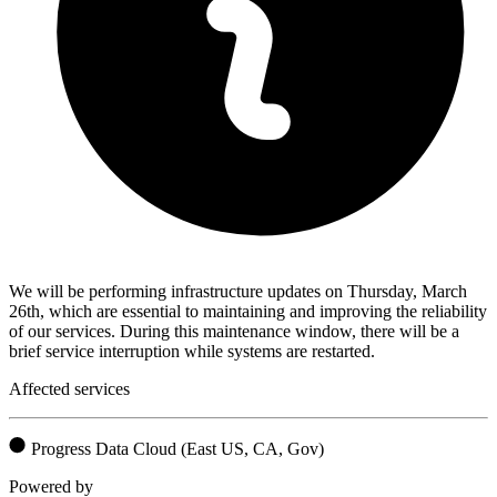
We will be performing infrastructure updates on Thursday, March
26th, which are essential to maintaining and improving the reliability
of our services. During this maintenance window, there will be a
brief service interruption while systems are restarted.
Affected services
Progress Data Cloud (East US, CA, Gov)
Powered by