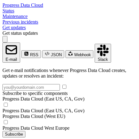
Progress Data Cloud
Status
Maintenance
Previous incidents
Get updates
Get status updates
RSS
JSON
Webhook
E-mail
Slack
Get e-mail notifications whenever Progress Data Cloud creates,
updates or resolves an incident:
Subscribe to specific components
Progress Data Cloud (East US, CA, Gov)
Progress Data Cloud (East US, CA, Gov)
Progress Data Cloud (West EU)
Progress Data Cloud West Europe
Subscribe