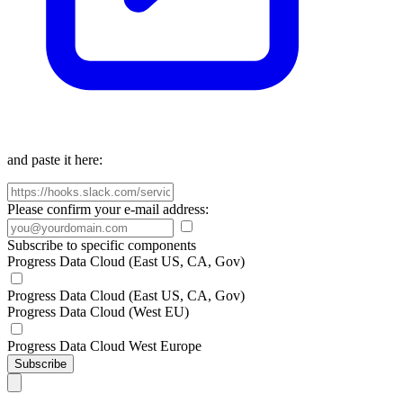
and paste it here:
Please confirm your e-mail address:
Subscribe to specific components
Progress Data Cloud (East US, CA, Gov)
Progress Data Cloud (East US, CA, Gov)
Progress Data Cloud (West EU)
Progress Data Cloud West Europe
Subscribe