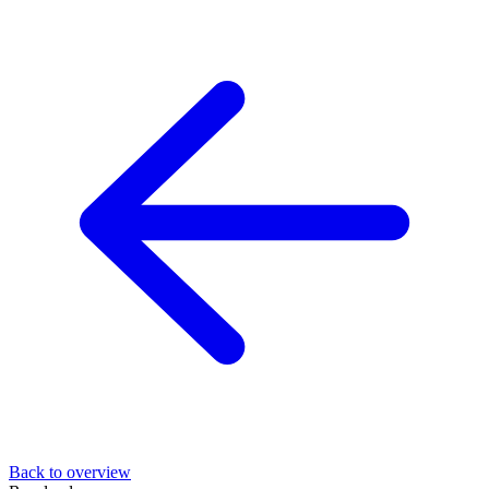
Back to overview