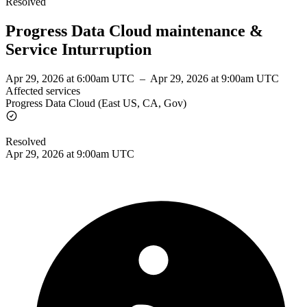
Resolved
Progress Data Cloud maintenance &
Service Inturruption
Apr 29, 2026 at 6:00am UTC
–
Apr 29, 2026 at 9:00am UTC
Affected services
Progress Data Cloud (East US, CA, Gov)
Resolved
Apr 29, 2026 at 9:00am UTC