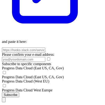
and paste it here:
Please confirm your e-mail address:
Subscribe to specific components
Progress Data Cloud (East US, CA, Gov)
Progress Data Cloud (East US, CA, Gov)
Progress Data Cloud (West EU)
Progress Data Cloud West Europe
Subscribe