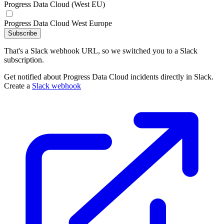
Progress Data Cloud (West EU)
Progress Data Cloud West Europe
Subscribe
That's a Slack webhook URL, so we switched you to a Slack
subscription.
Get notified about Progress Data Cloud incidents directly in Slack.
Create a
Slack webhook