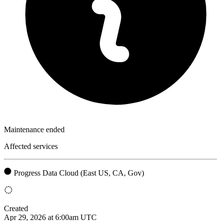
Maintenance ended
Affected services
Progress Data Cloud (East US, CA, Gov)
Created
Apr 29, 2026 at 6:00am UTC