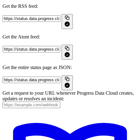
Get the RSS feed:
Get the Atom feed:
Get the entire status page as JSON:
Get a request to your URL whenever Progress Data Cloud creates,
updates or resolves an incident: