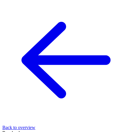
Back to overview