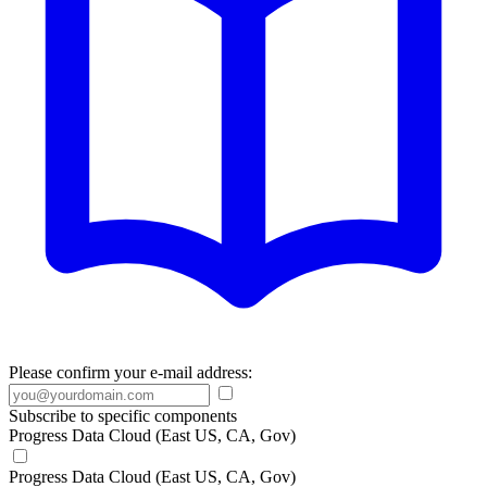
Please confirm your e-mail address:
Subscribe to specific components
Progress Data Cloud (East US, CA, Gov)
Progress Data Cloud (East US, CA, Gov)