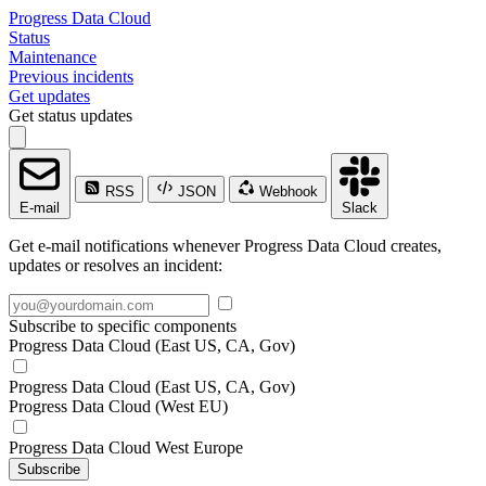
Progress Data Cloud
Status
Maintenance
Previous incidents
Get updates
Get status updates
RSS
JSON
Webhook
E-mail
Slack
Get e-mail notifications whenever Progress Data Cloud creates,
updates or resolves an incident:
Subscribe to specific components
Progress Data Cloud (East US, CA, Gov)
Progress Data Cloud (East US, CA, Gov)
Progress Data Cloud (West EU)
Progress Data Cloud West Europe
Subscribe