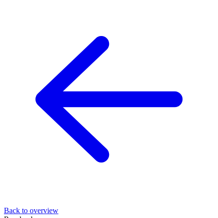
Back to overview