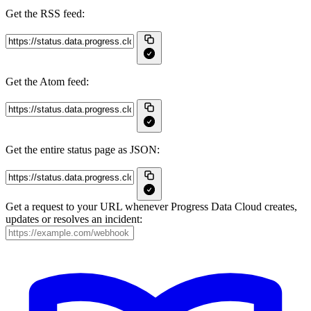
Get the RSS feed:
Get the Atom feed:
Get the entire status page as JSON:
Get a request to your URL whenever Progress Data Cloud creates,
updates or resolves an incident: