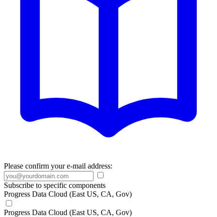
Please confirm your e-mail address:
Subscribe to specific components
Progress Data Cloud (East US, CA, Gov)
Progress Data Cloud (East US, CA, Gov)