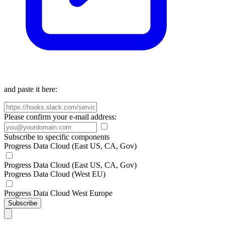
and paste it here:
Please confirm your e-mail address:
Subscribe to specific components
Progress Data Cloud (East US, CA, Gov)
Progress Data Cloud (East US, CA, Gov)
Progress Data Cloud (West EU)
Progress Data Cloud West Europe
Subscribe