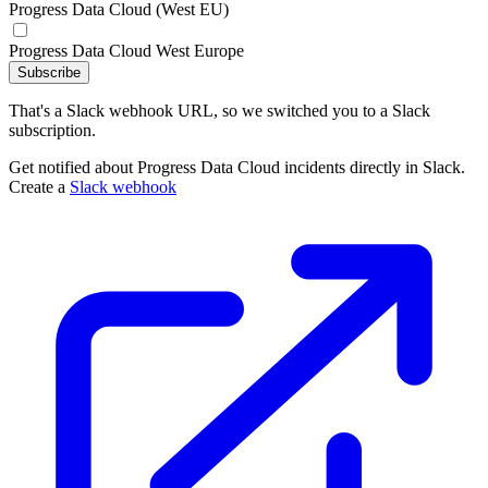
Progress Data Cloud (West EU)
Progress Data Cloud West Europe
Subscribe
That's a Slack webhook URL, so we switched you to a Slack
subscription.
Get notified about Progress Data Cloud incidents directly in Slack.
Create a
Slack webhook