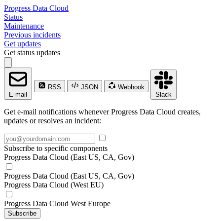
Progress Data Cloud
Status
Maintenance
Previous incidents
Get updates
Get status updates
RSS
JSON
Webhook
E-mail
Slack
Get e-mail notifications whenever Progress Data Cloud creates,
updates or resolves an incident:
Subscribe to specific components
Progress Data Cloud (East US, CA, Gov)
Progress Data Cloud (East US, CA, Gov)
Progress Data Cloud (West EU)
Progress Data Cloud West Europe
Subscribe