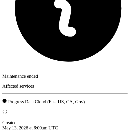
Maintenance ended
Affected services
Progress Data Cloud (East US, CA, Gov)
Created
May 13, 2026 at 6:00am UTC