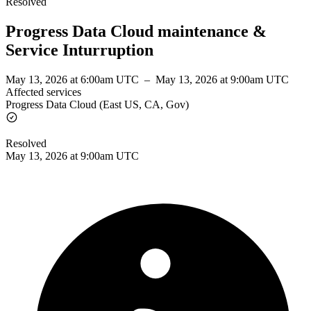
Resolved
Progress Data Cloud maintenance &
Service Inturruption
May 13, 2026 at 6:00am UTC
–
May 13, 2026 at 9:00am UTC
Affected services
Progress Data Cloud (East US, CA, Gov)
Resolved
May 13, 2026 at 9:00am UTC